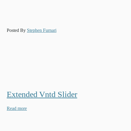
Posted By
Stephen Furnari
Extended Vntd Slider
Read more