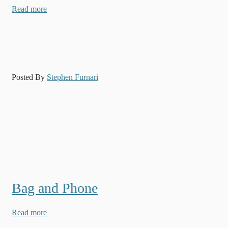
Read more
Posted By
Stephen Furnari
Bag and Phone
Read more