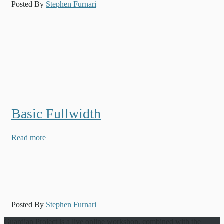
Posted By
Stephen Furnari
Basic Fullwidth
Read more
Posted By
Stephen Furnari
Guardian Project is a live online workshop, combined with the