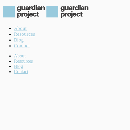
About
Resources
Blog
Contact
About
Resources
Blog
Contact