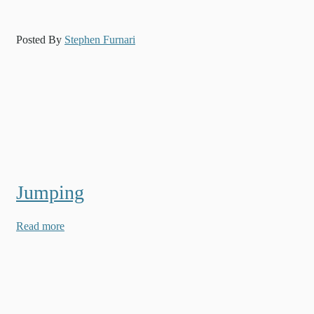
Posted By
Stephen Furnari
Jumping
Read more