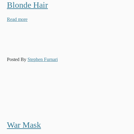
Blonde Hair
Read more
Posted By
Stephen Furnari
War Mask